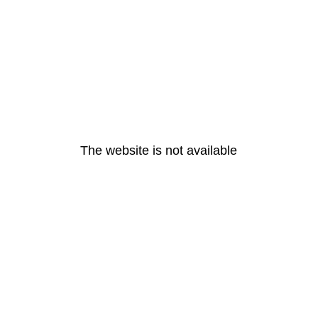
The website is not available