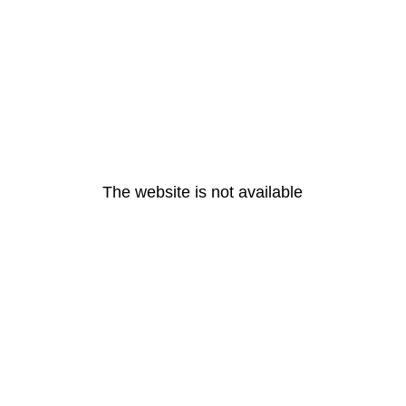
The website is not available