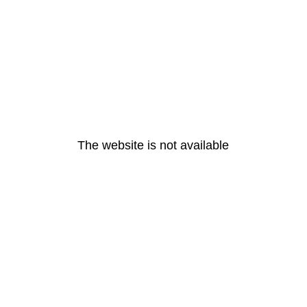
The website is not available