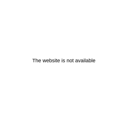
The website is not available