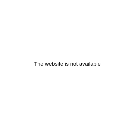
The website is not available