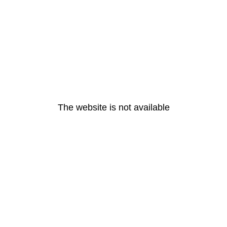
The website is not available