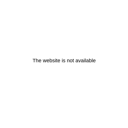
The website is not available